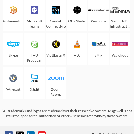
Gotomeeting
Microsoft
NewTek
OBS Studio
Resolume
Sienna NDI
Teams
Connect Pro
Infrastructure
Skype
TVU
VidBlasterX
VLC
vMix
Watchout
Producer
Wirecast
XSplit
Zoom
Rooms
*All trademarks and logos are trademarks of their respective owners. Magewell is not
affiliated, sponsored, authorised or otherwise associated with/by these owners.