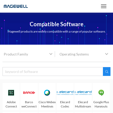
Compatible Software
Magewell products are widely compatible with a range of popular software.
Product Family
Operating Systems
Adobe
Barco
Cisco Webex
Elecard
Elecard
Google Plus
Connect
weConnect
Meetings
Codec
Multistream
Hangouts
Works
player