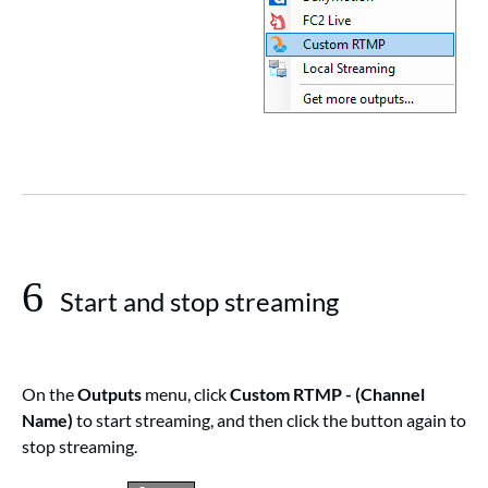
6
Start and stop streaming
On the
Outputs
menu, click
Custom RTMP - (Channel
Name)
to start streaming, and then click the button again to
stop streaming.