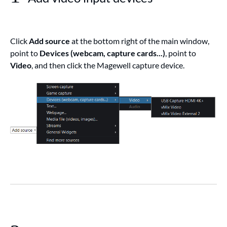
Click
Add source
at the bottom right of the main window,
point to
Devices (webcam, capture cards...)
, point to
Video
, and then click the Magewell capture device.