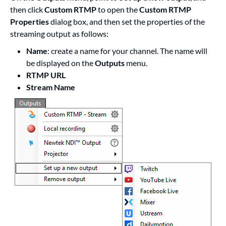
then click
Custom RTMP
to open the
Custom RTMP
Properties
dialog box, and then set the properties of the
streaming output as follows:
Name
: create a name for your channel. The name will
be displayed on the
Outputs
menu.
RTMP URL
Stream Name