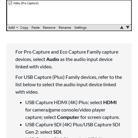
For Pro Capture and Eco Capture Family capture
devices, select
Audio
as the audio input device
linked with video.
For USB Capture (Plus) Family devices, refer to the
list below to select the audio input device linked
with video.
USB Capture HDMI (4K) Plus: select
HDMI
for camera/game console/video player
capture; select
Computer
for screen capture.
USB Capture SDI (4K) Plus/USB Capture SDI
Gen 2: select
SDI
.