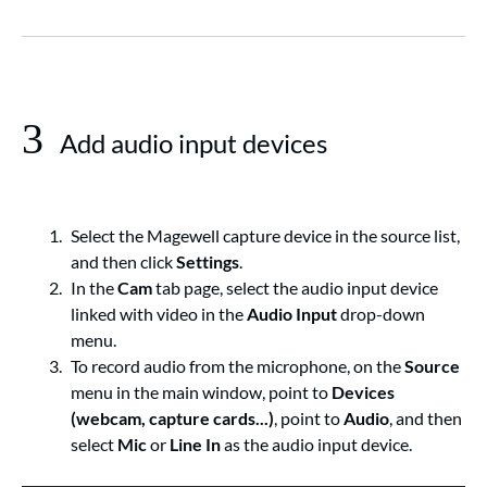
3
Add audio input devices
Select the Magewell capture device in the source list,
and then click
Settings
.
In the
Cam
tab page, select the audio input device
linked with video in the
Audio Input
drop-down
menu.
To record audio from the microphone, on the
Source
menu in the main window, point to
Devices
(webcam, capture cards...)
, point to
Audio
, and then
select
Mic
or
Line In
as the audio input device.