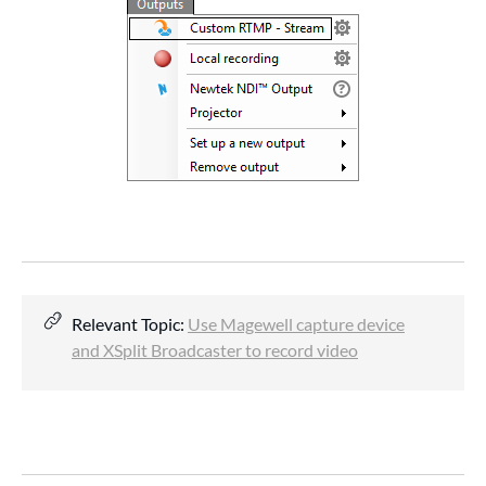
Relevant Topic:
Use Magewell capture device
and XSplit Broadcaster to record video