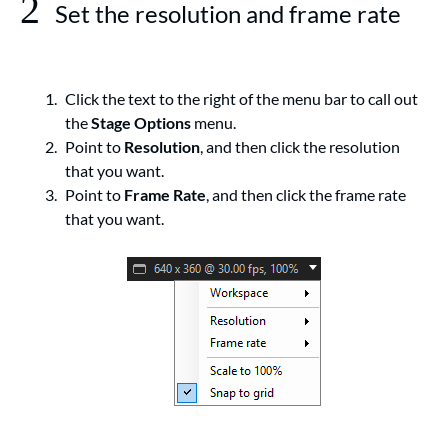
2
Set the resolution and frame rate
Click the text to the right of the menu bar to call out
the
Stage Options
menu.
Point to
Resolution
, and then click the resolution
that you want.
Point to
Frame Rate
, and then click the frame rate
that you want.