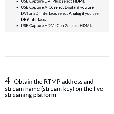
USB Capture DVI Plus: select
HDMI
.
USB Capture AIO: select
Digital
if you use
DVI or SDI interface; select
Analog
if you use
DB9 interface.
USB Capture HDMI Gen 2: select
HDMI
.
4
Obtain the RTMP address and
stream name (stream key) on the live
streaming platform