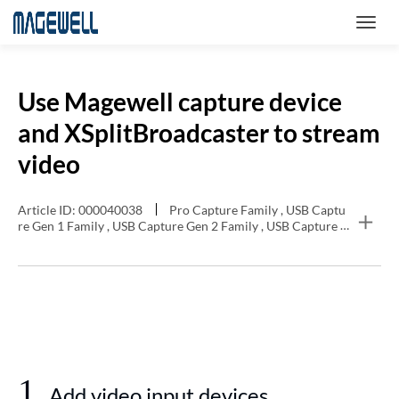
Use Magewell capture device
and XSplitBroadcaster to stream
video
Article ID: 000040038
Pro Capture Family , USB Captu
re Gen 1 Family , USB Capture Gen 2 Family , USB Capture P
lus Family , Eco Capture Family
1
Add video input devices