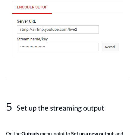
5
Set up the streaming output
On the
Outputs
menu, point to
Set up a new output
, and