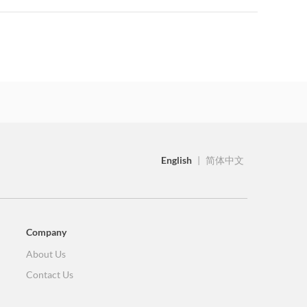
English
|
简体中文
Company
About Us
Contact Us