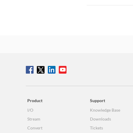
Product
Support
I/O
Knowledge Base
Stream
Downloads
Convert
Tickets