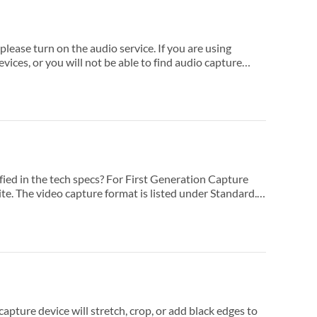
service. If you are using
io capture
 or add black edges to