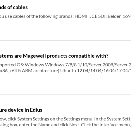
s of cables
We recommend that you use cables of the following brands: HDMI: JCE SDI: 
stems are Magewell products compatible with?
nter (x86 & x64) Linux Ubuntu 12.04/14.04/16.04 (x86 & x64) Ubuntu
erver 2008/Server 2008 R2/Server
.04/17.04/17.10 (x86 & x64) CentOS
re device in Edius
s on the Settings menu. In the System Settings dialog box, point to Hardware, and then click New.
rver 2012 R2 DataCenter/Server 2016 R2 DataCenter (x86 & x64) Linux Ubuntu 12.04/14.04/16.04
ialog box, enter the Name and click Next. Click the Interface menu
find Magewell capture devices on the Stream menu.