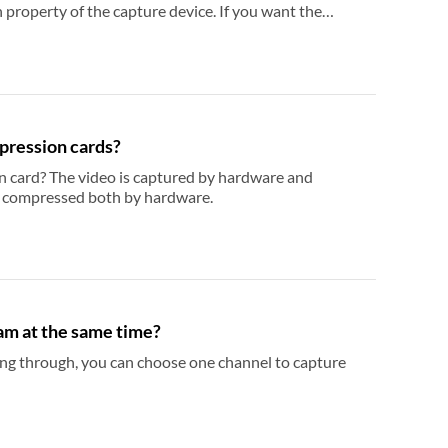
borders
pression cards?
tured and compressed both by hardware.
am at the same time?
can choose one channel to capture