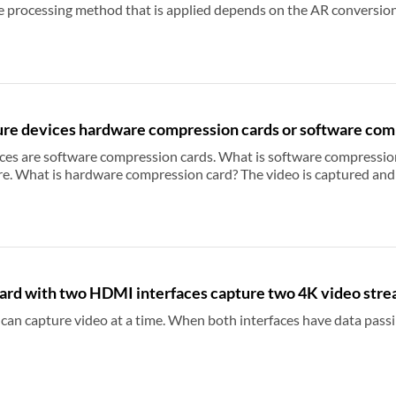
plied depends on the AR conversion property of the capture device. If you want the
, you can set the aspect ratio of the input video to the same as that of the captured video, or set the AR
ode Relevant Topic: Use the driver panel of
capture card to set AR conversion mode Relevant Topic: Captured video have black 
re devices hardware compression cards or software com
 cards. What is software compression card? The video is captured by hardware and
compressed by software. What is hardware compression card? The video is cap
rd with two HDMI interfaces capture two 4K video stre
 capture video at a time. When both interfaces have data passing through, you 