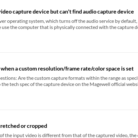
ideo capture device but can't find audio capture device
erating system, which turns off the audio service by default, please turn on the audio 
mputer that is physically connected with the capture devices, or you will not be able to find aud
 when a custom resolution/frame rate/color space is set
ch specs? For First Generation Capture
ure device on the Magewell official website. The video capture format is listed under Standard.
h spec of the capture device on the Magewell official website. The video capture format is listed under
o
USB Capture Gen 2 Family and USB Capture Plus Family devices, you can use USB
Change the video capture software and check again. Set the resolution or
ues.
tretched or cropped
ut video is different from that of the captured video, the capture device will stretch, crop,