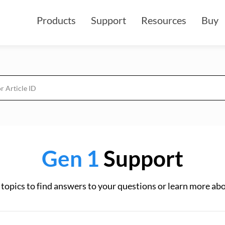
Products
Support
Resources
Buy
Gen 1
Support
topics to find answers to your questions or learn more ab