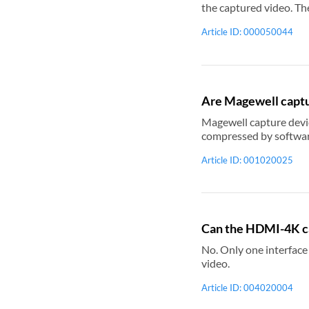
the captured video. The processing method that is ap
captured video to keep the original scale
Article ID: 000050044
conversion property to Padding. Relevant Topic: Use USB Capture Utility V3 to set AR conversion m
Are Magewell captu
Magewell capture devices are software compression
Article ID: 001020025
Can the HDMI-4K ca
No. Only one interface can
video.
Article ID: 004020004