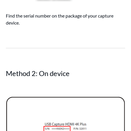
Find the serial number on the package of your capture
device.
Method 2: On device