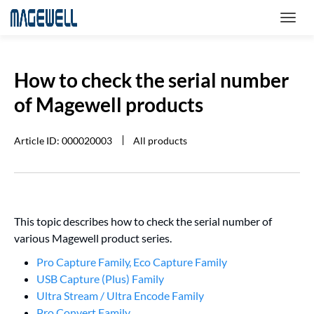
How to check the serial number
of Magewell products
Article ID: 000020003
All products
This topic describes how to check the serial number of
various Magewell product series.
Pro Capture Family, Eco Capture Family
USB Capture (Plus) Family
Ultra Stream / Ultra Encode Family
Pro Convert Family