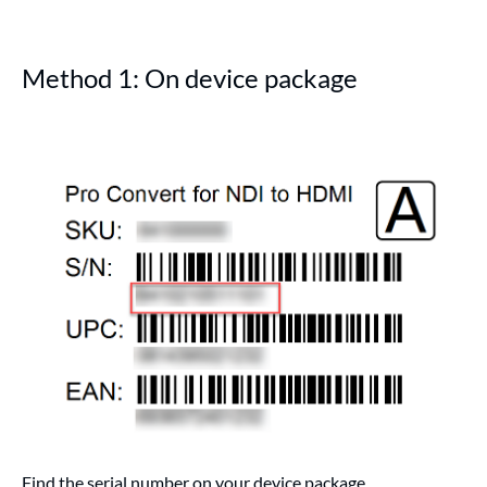
Method 1: On device package
Find the serial number on your device package.