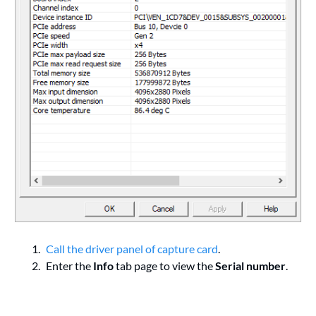
Call the driver panel of capture card
.
Enter the
Info
tab page to view the
Serial number
.