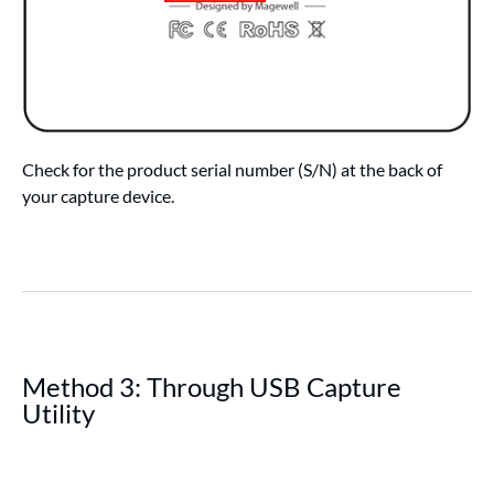
Check for the product serial number (S/N) at the back of
your capture device.
Method 3: Through USB Capture
Utility