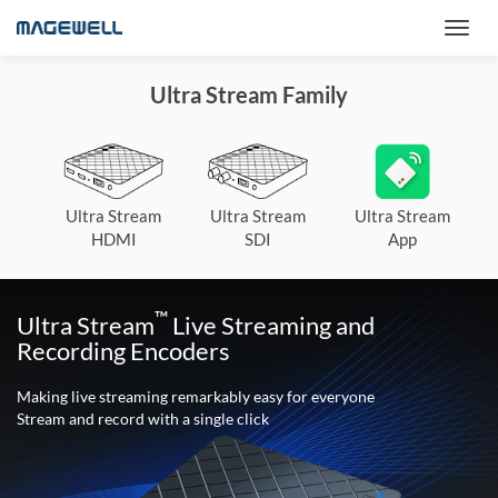
Ultra Stream Family
Ultra Stream
Ultra Stream
Ultra Stream
HDMI
SDI
App
™
Ultra Stream
Live Streaming and
Recording Encoders
Making live streaming remarkably easy for everyone
Stream and record with a single click