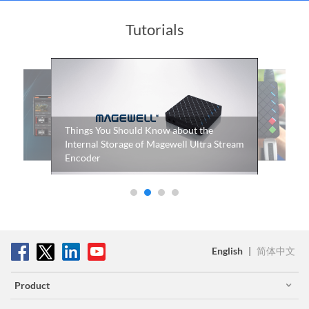
Tutorials
How to use Ultra Stream HDMI to record
video to a USB flash memory or a mobile
phone
English
|
简体中文
Product