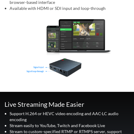
browser-based interface
Available with HDMI or SDI input and loop-through
Live Streaming Made Easier
Support H.264 or HEVC video encoding and AAC-LC audio
encoding
Stream easily to YouTube, Twitch and Facebook Live
Stream to custom-specified RTMP or RTMPS server, support