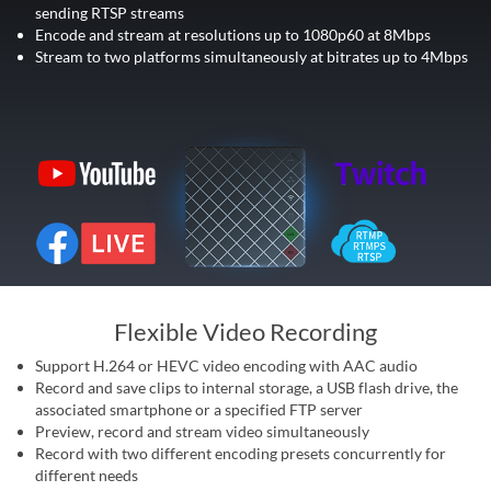
sending RTSP streams
Encode and stream at resolutions up to 1080p60 at 8Mbps
Stream to two platforms simultaneously at bitrates up to 4Mbps
Flexible Video Recording
Support H.264 or HEVC video encoding with AAC audio
Record and save clips to internal storage, a USB flash drive, the
associated smartphone or a specified FTP server
Preview, record and stream video simultaneously
Record with two different encoding presets concurrently for
different needs