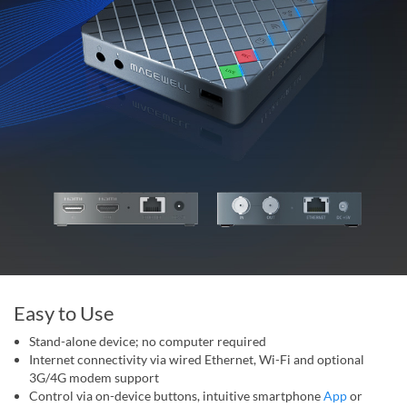
Easy to Use
Stand-alone device; no computer required
Internet connectivity via wired Ethernet, Wi-Fi and optional
3G/4G modem support
Control via on-device buttons, intuitive smartphone
App
or