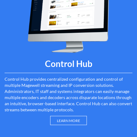
Control Hub
Control Hub provides centralized configuration and control of
multiple Magewell streaming and IP conversion solutions.
Administrators, IT staff and systems integrators can easily manage
multiple encoders and decoders across disparate locations through
an intuitive, browser-based interface. Control Hub can also convert
streams between multiple protocols.
LEARN MORE