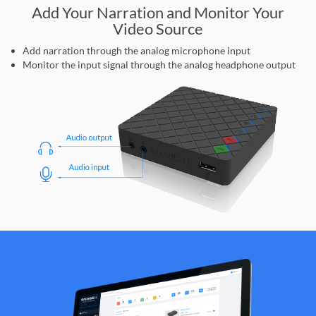
Add Your Narration and Monitor Your
Video Source
Add narration through the analog microphone input
Monitor the input signal through the analog headphone output