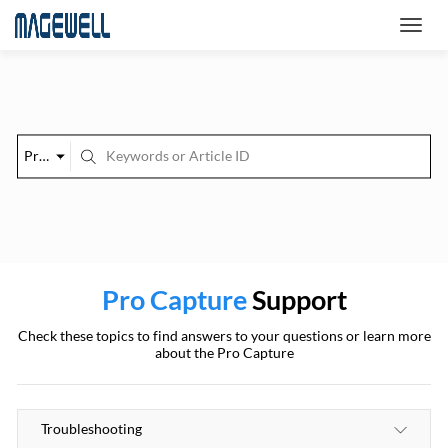
Pro Capture
Pro Capture
Support
Check these topics to find answers to your questions or learn more
about the Pro Capture
Troubleshooting