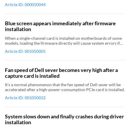
black edges to the captured video. The processing method that is
Article ID: 000050044
applied depends on the AR conversion property of the capture
device. If you want the captured video to keep the original scale,
you can set the aspect ratio of the input video to the same as that of
the captured video, or set the AR conversion property to Padding.
Blue screen appears immediately after firmware
Relevant Topic: Use USB Capture Utility V3 to set AR conversion
installation
mode Relevant Topic: Use the driver panel of capture card to set
AR conversion mode Relevant Topic: Captured video have black
When a single-channel card is installed on motherboards of some
borders
models, loading the firmware directly will cause system errors if
the computer is not restarted after firmware upgrade. To solve the
Article ID: 001050005
problem, follow these steps to upgrade firmware: In the Firmware
Upgrade dialog box, click to clear the Reload firmware after
upgrade check box. Upgrade the firmware. Restart the computer.
Fan speed of Dell sever becomes very high after a
capture card is installed
It's a normal phenomenon that the fan speed of Dell sever will be
accelerated after a high-power-consumption PCIe card is installed.
Article ID: 001050022
System slows down and finally crashes during driver
installation