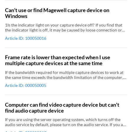
Can't use or find Magewell capture device on
Windows
1Is the indicator light on your capture device off? If you find that
the indicator light is off, it may be caused by loose connection or
hardware defects. Please do as follows: Make sure the card is
Article ID: 100050016
properly mounted in the slot. Power off your computer before
removing or mounting the PCIe capture card. If there is no
problem with the cables and interfaces, your capture device might
have hardware problems. Please contact us for return-to-factory
Frame rate is lower than expected when I use
service. 2In Device Manager, is the status of your capture device
multiple capture devices at the same time
abnormal? Go to Device Manager to find your capture device. For
PCIe capture card users, expand Other devices, check to see if
If the bandwidth required for multiple capture devices to work at
there is a "Multimedia Video Controller" or an "Unknown Device"
the same time exceeds the bandwidth limitation of the computer,
with a yellow exclamation or question mark. For USB capture
the device will automatically reduce the frame rate to ensure the
device users, expand Universal Serial Bus controllers, check to see
Article ID: 000050005
overall capture is not affected.
if there is a "USB Composite Device" or an "Unknown Device" with
a yellow exclamation or question mark. If you find a abnormal
capture device as described above, the driver or firmware of your
Computer can find video capture device but can't
capture device may have problem. Please do as follows: For PCIe
find audio capture device
capture card users, restart your computer and then go to
Download Center to get the latest driver and firmware and install
If you are using the server operating system, which turns off the
them. The first generation capture cards don't have digital
audio service by default, please turn on the audio service. If you are
signatures, therefore we recommend that you disable the driver
using remote desktop, please use the computer that is physically
signature enforcement in Windows before installation. For USB