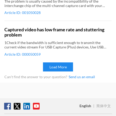
The problem is usually caused by the incompatibility of the
interchange chip of the multi-channel capture card with your
computer's motherboard. Follow these steps to update the BIOS:
Article ID: 001050028
1Uninstall the capture card In Device Manager, expand Sound,
video, and game controllers, locate and right-click the Magewell
capture card, and then select Uninstall device from the context
menu. Remove the capture card from the computer. 2Upgrade
Captured video has low frame rate and stuttering
BIOS Go to the official website to download the latest BIOS
problem
upgrade program. Then update BIOS according to the official
instruction. 3Install the capture card Shutdown the computer,
1Check if the bandwidth is sufficient enough to transmit the
insert the capture card and then start the computer. Power off
current video stream For USB Capture (Plus) devices, Use USB
your computer before removing or mounting the PCIe capture
Capture Utility V3 to view the current USB speed. (USB 3.0 is
card.
Article ID: 000050059
recommended) Check if the bandwidth required for the video
stream exceeds the upper limit of USB bandwidth in the current
capture format. For Pro Capture, Eco Capture devices, Use the
Load More
driver panel of capture card to view the PCIe bandwidth. (PCIe x4
Gen2 is recommended) Check if the bandwidth required for the
Can't find the answer to your question?
Send us an email
video stream exceeds the upper limit of the PCIe bandwidth in the
current capture format. 2Decrease the encoding parameters set by
video capture software 3For Pro Capture and Eco Capture devices,
upgrade the firmware to the latest version
English
|
简体中文