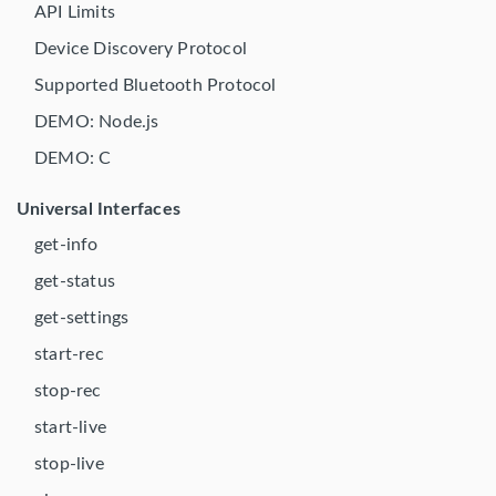
API Limits
Device Discovery Protocol
Supported Bluetooth Protocol
DEMO: Node.js
DEMO: C
Universal Interfaces
get-info
get-status
get-settings
start-rec
stop-rec
start-live
stop-live