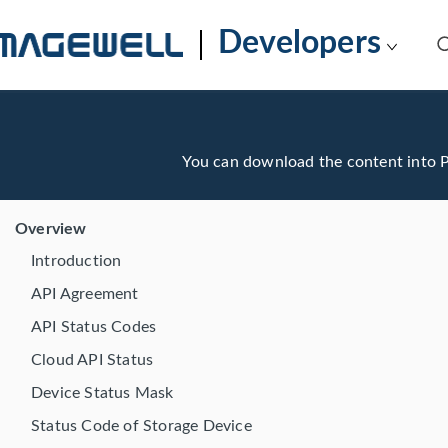
Developers
You can download the content into
Overview
Introduction
API Agreement
API Status Codes
Cloud API Status
Device Status Mask
Status Code of Storage Device